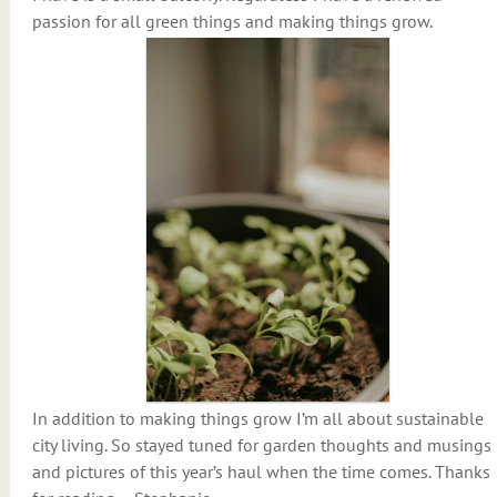
passion for all green things and making things grow.
In addition to making things grow I’m all about sustainable
city living. So stayed tuned for garden thoughts and musings
and pictures of this year’s haul when the time comes. Thanks