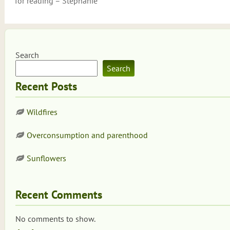
for reading – Stephanie
Search
Search
Recent Posts
Wildfires
Overconsumption and parenthood
Sunflowers
Recent Comments
No comments to show.