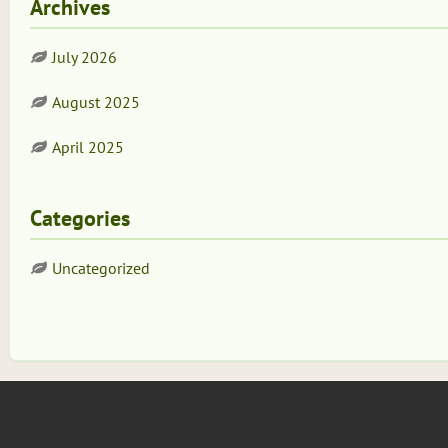
Archives
July 2026
August 2025
April 2025
Categories
Uncategorized