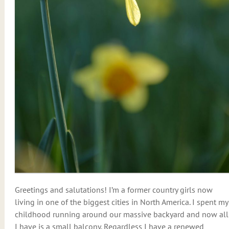
Greetings and salutations! I’m a former country girls now
living in one of the biggest cities in North America. I spent my
childhood running around our massive backyard and now all
I have is a small balcony. Regardless I have a renewed